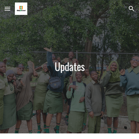
Skip to main content
Skip to navigation
Updates