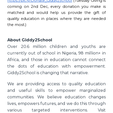
https://bit.ly/Donate_Giddy2School
(Tuesday Giving is
coming on 2nd Dec, every donation you make is
matched and would help us provide the gift of
quality education in places where they are needed
the most.)
About Giddy2School
Over 20.6 million children and youths are
currently out of school in Nigeria, 98 million+ in
Africa, and those in education cannot connect
the dots of education with empowerment.
Giddy2School is changing that narrative.
We are providing access to quality education
and useful skills to empower marginalized
communities. We believe education changes
lives, empowers futures, and we do this through
various targeted interventions. Visit