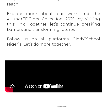
reach.
Explore more about our work and the
#HundrEDGlobalCollection 2025 by visiting
this link. Together, let’s continue breaking
barriers and transforming futures.
Follow us on all platforms: Giddy2School
Nigeria. Let’s do more, together!