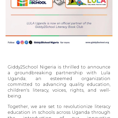
Giddy2School Nigeria is thrilled to announce
a groundbreaking partnership with Lula
Uganda; an esteemed organization
committed to advancing quality education,
children's literacy, voices, rights, and well-
being.
Together, we are set to revolutionize literacy
education in schools across Uganda through