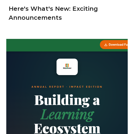
Here's What's New: Exciting
Announcements