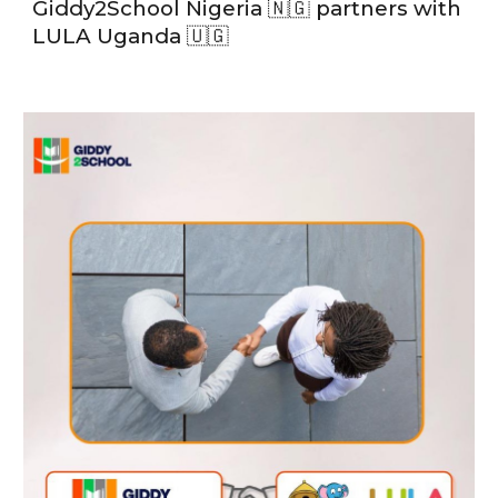
Giddy2School Nigeria 🇳🇬 partners with
LULA Uganda 🇺🇬