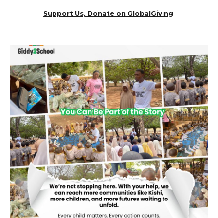
Support Us, Donate on GlobalGiving