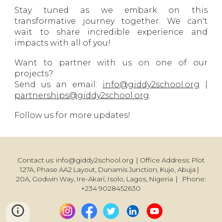
Stay tuned as we embark on this
transformative journey together. We can't
wait to share incredible experience and
impacts with all of you!
Want to partner with us on one of our
projects?
Send us an email:
info@giddy2school.org
|
partnerships@giddy2school.org
Follow us for more updates!
Contact us: info@giddy2school.org | Office Address: Plot
127A, Phase AA2 Layout, Dunamis Junction, Kuje, Abuja |
20A, Godwin Way, Ire-Akari, Isolo, Lagos, Nigeria | Phone:
+234 9028452630