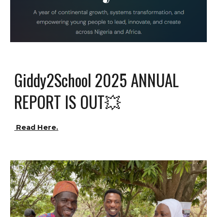
Giddy2School
2025 ANNUAL
REPORT IS OUT💥
Read Here.