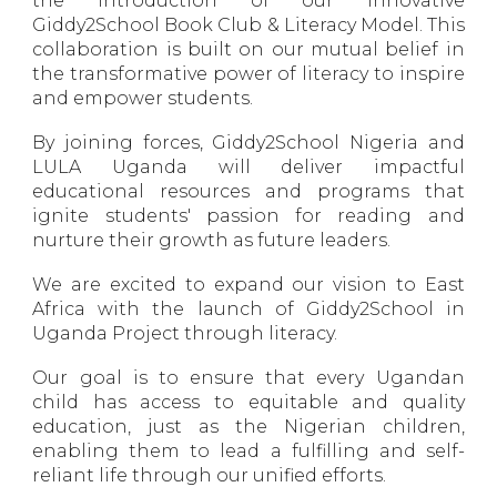
the introduction of our innovative
Giddy2School Book Club & Literacy Model. This
collaboration is built on our mutual belief in
the transformative power of literacy to inspire
and empower students.
By joining forces, Giddy2School Nigeria and
LULA Uganda will deliver impactful
educational resources and programs that
ignite students' passion for reading and
nurture their growth as future leaders.
We are excited to expand our vision to East
Africa with the launch of Giddy2School in
Uganda Project through literacy.
Our goal is to ensure that every Ugandan
child has access to equitable and quality
education, just as the Nigerian children,
enabling them to lead a fulfilling and self-
reliant life through our unified efforts.