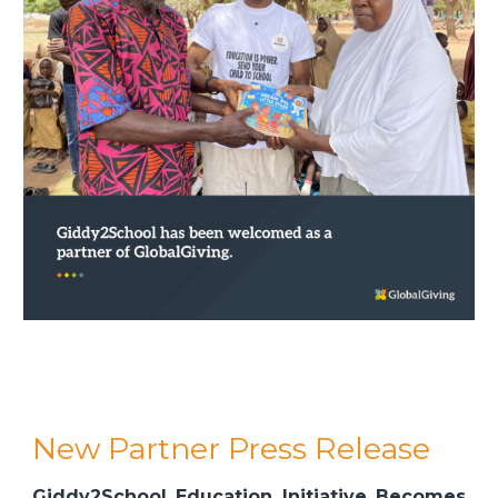
New Partner Press Release
Giddy2School Education Initiative Becomes