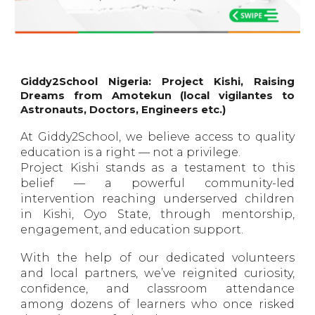
Giddy2School Nigeria: Project Kishi, Raising
Dreams from Amotekun (local vigilantes to
Astronauts, Doctors, Engineers etc.)
At Giddy2School, we believe access to quality
education is a right — not a privilege.
Project Kishi stands as a testament to this
belief — a powerful community-led
intervention reaching underserved children
in Kishi, Oyo State, through mentorship,
engagement, and education support.
With the help of our dedicated volunteers
and local partners, we’ve reignited curiosity,
confidence, and classroom attendance
among dozens of learners who once risked