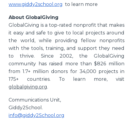
www.giddy2school.org
to learn more
About GlobalGiving
GlobalGiving is a top-rated nonprofit that makes
it easy and safe to give to local projects around
the world, while providing fellow nonprofits
with the tools, training, and support they need
to thrive. Since 2002, the GlobalGiving
community has raised more than $826 million
from 1.7+ million donors for 34,000 projects in
175+ countries. To learn more, visit
globalgiving.org
.
Communications Unit,
Giddy2School.
info@giddy2School.org