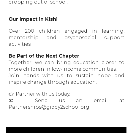
dropping out of school.
Our Impact in Kishi
Over 200 children engaged in learning,
mentorship and psychosocial support
activities
Be Part of the Next Chapter
Together, we can bring education closer to
more children in low-income communities.
Join hands with us to sustain hope and
inspire change through education.
👉 Partner with us today.
📧 Send us an email at
Partnerships@giddy2school.org