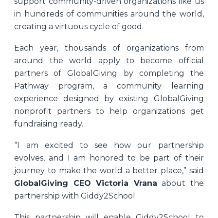
support community-driven organizations like us
in hundreds of communities around the world,
creating a virtuous cycle of good.
Each year, thousands of organizations from
around the world apply to become official
partners of GlobalGiving by completing the
Pathway program, a community learning
experience designed by existing GlobalGiving
nonprofit partners to help organizations get
fundraising ready.
“I am excited to see how our partnership
evolves, and I am honored to be part of their
journey to make the world a better place,” said
GlobalGiving CEO Victoria Vrana
about the
partnership with Giddy2School
.
This partnership will enable Giddy2School to