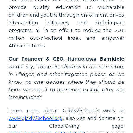
provide quality education to vulnerable
children and youths through enrollment drives,
intervention initiatives, and high-impact
programs, all in an effort to reduce the 20.6
million out-of-school index and empower
African futures
.
Our Founder & CEO, Itunuoluwa Bamidele
would say, "
There are dreams in the slums too,
in villages, and other forgotten places, as we
know, no one decides where they should be
born, we owe it to humanity to look after the
less included".
Learn more about Giddy2School’s work at
www.giddy2school.org
, also visit and donate on
our GlobalGiving page
: