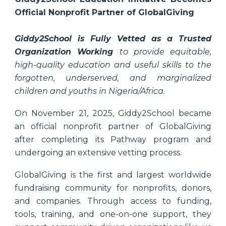
Official Nonprofit Partner of GlobalGiving
Giddy2School is Fully Vetted as a Trusted
Organization Working
to provide equitable,
high-quality education and useful skills to the
forgotten, underserved, and marginalized
children and youths in Nigeria/Africa.
On November 21, 2025, Giddy2School became
an official nonprofit partner of GlobalGiving
after completing its Pathway program and
undergoing an extensive vetting process.
GlobalGiving is the first and largest worldwide
fundraising community for nonprofits, donors,
and companies. Through access to funding,
tools, training, and one-on-one support, they