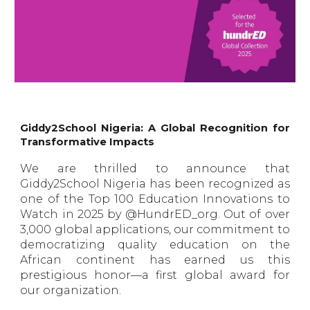
Giddy2School Nigeria: A Global Recognition for
Transformative Impacts
We are thrilled to announce that
Giddy2School Nigeria has been recognized as
one of the Top 100 Education Innovations to
Watch in 2025 by @HundrED_org. Out of over
3,000 global applications, our commitment to
democratizing quality education on the
African continent has earned us this
prestigious honor—a first global award for
our organization.