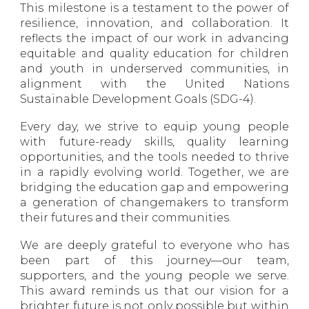
This milestone is a testament to the power of
resilience, innovation, and collaboration. It
reflects the impact of our work in advancing
equitable and quality education for children
and youth in underserved communities, in
alignment with the United Nations
Sustainable Development Goals (SDG-4).
Every day, we strive to equip young people
with future-ready skills, quality learning
opportunities, and the tools needed to thrive
in a rapidly evolving world. Together, we are
bridging the education gap and empowering
a generation of changemakers to transform
their futures and their communities.
We are deeply grateful to everyone who has
been part of this journey—our team,
supporters, and the young people we serve.
This award reminds us that our vision for a
brighter future is not only possible but within