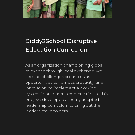
Giddy2School Disruptive
Education Curriculum
As an organization championing global
relevance through local exchange, we
see the challenges around us as
opportunities to harness creativity, and
innovation, to implement a working
system in our parent communities. To this
end, we developed a locally adapted
leadership
curriculum to br
ing out the
leaders stakeholders.