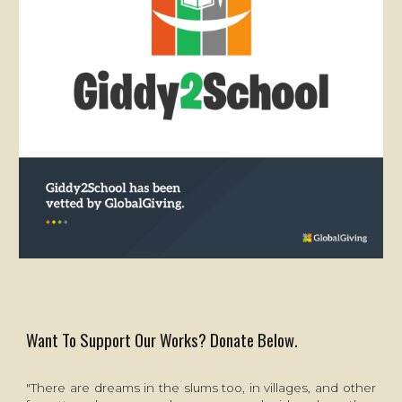
Want To Support Our Works? Donate Below.
"There are dreams in the slums too, in villages, and other