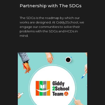
Partnership with The SDGs
The SDGs is the roadmap by which our
works are designed. At Giddy2School, we
engage our communities to solve their
problems with the SDGs and HCDs in
mind.