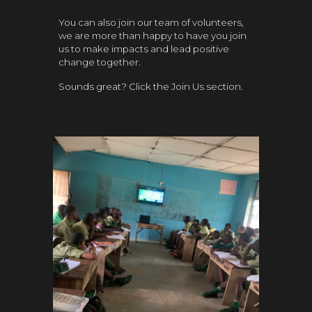
You can also join our team of volunteers,
we are more than happy to have you join
us to make impacts and lead positive
change together.
Sounds great? Click the Join Us section.