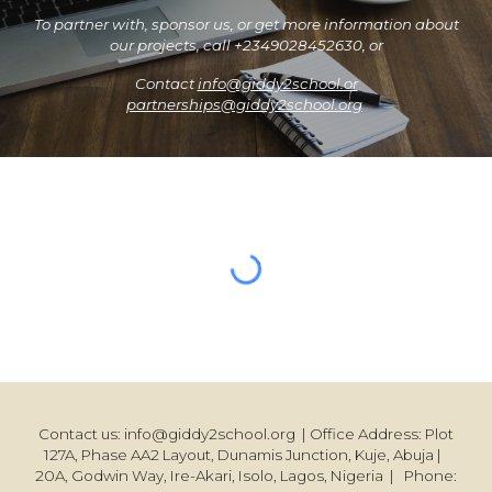
To partner with, sponsor us, or get more information about
our projects, call +2349028452630, or
Contact
info@giddy2school.or
partnerships@giddy2school.org
Contact us: info@giddy2school.org | Office Address: Plot
127A, Phase AA2 Layout, Dunamis Junction, Kuje, Abuja |
20A, Godwin Way, Ire-Akari, Isolo, Lagos, Nigeria | Phone: