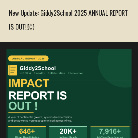
New Update: Giddy2School 2025 ANNUAL
REPORT
IS OUT!!💥