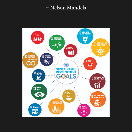
~ Nelson Mandela