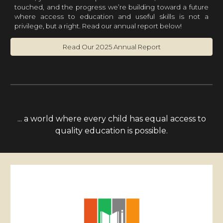
touched, and the progress we’re building toward a future
where access to education and useful skills is not a
privilege, but a right.
Read our annual report below!
Read Our 2025 Annual Report
... a world where every child has equal access to
quality education is possible.