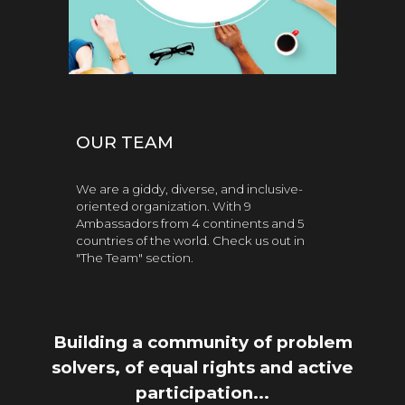
OUR TEAM
We are a giddy, diverse, and inclusive-
oriented organization. With 9
Ambassadors from 4 continents and 5
countries of the world. Check us out in
"The Team" section.
Building a community of
problem
solvers, of
equal rights and active
participation...