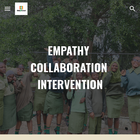
Skip to main content
Skip to navigation
EMPATHY
COLLABORATION
INTERVENTION