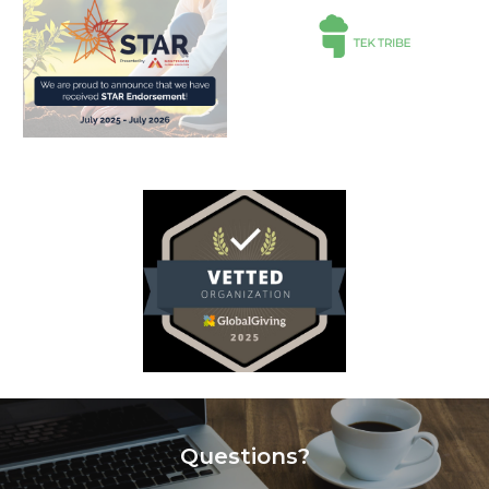
Questions?