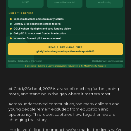
At Giddy2School, 2025 is a
year of reaching further, doing
more, and standing in the gap where it matters most.
Across underserved communities, too many children and
young people remain excluded from education and
opportunity. This report captures how, together, we are
changing that story.
Inside, you’ll find the impact we’ve made, the lives we’ve