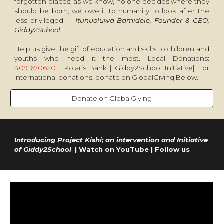
forgotten places, as we know, no one decides where they
should be born; we owe it to humanity to look after the
less privileged". -
Itunuoluwa Bamidele, Founder & CEO,
Giddy2School.
Help us give the gift of education and skills to children and
youths who need it the most. Local Donations:
4091670620
| Polaris Bank | Giddy2School Initiative| For
international donations, donate on GlobalGiving Below.
Donate on GlobalGiving
Introducing Project Kishi; an intervention and Initiative
of Giddy2School
| Watch on YouTube | Follow us