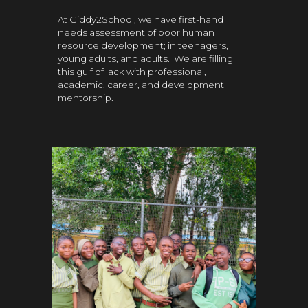
At Giddy2School, we have first-hand
needs assessment of poor human
resource development; in teenagers,
young adults, and adults. We are filling
this gulf of lack with professional,
academic, career, and development
mentorship.