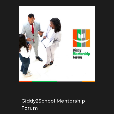
Giddy2School Mentorship
Forum