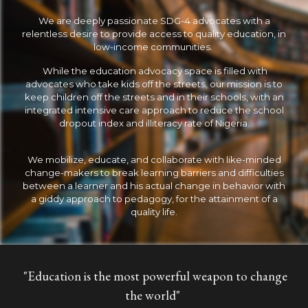
We are deeply passionate SDG-4 advocates with a
relentless desire to provide access to quality education, in
low-income communities.
While the education advocacy space is filled with
advocates who take kids off the streets, our mission is to
keep children off the streets and in their schools, with an
integrated intensive care approach to reduce the school
dropout index and illiteracy rate of Nigeria.
We mobilize, educate, and collaborate with like-minded
change-makers to break learning barriers and difficulties
between a learner and his actual change in behavior with
a giddy approach to pedagogy, for the attainment of a
quality life.
"Education is the most powerful weapon to change
the world"