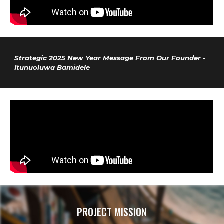
Strategic 2025 New Year Message From Our Founder -
Itunuoluwa Bamidele
PROJECT MISSION