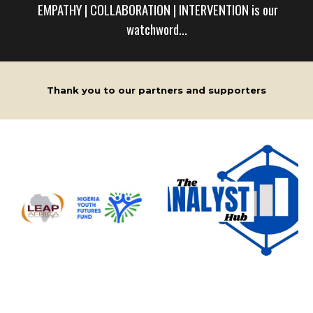
EMPATHY | COLLABORATION | INTERVENTION is ou
r
watchword...
Thank you to our partners and supporters