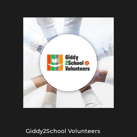
Giddy2School Volunteers