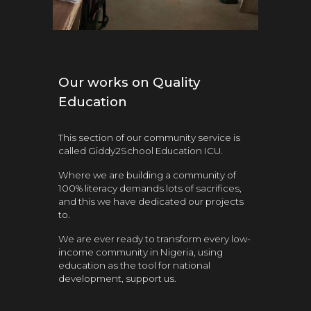
Our works on Quality
Education
This section of our community service is
called Giddy2School Education ICU.
Where we are b
uilding a community of
100%
literacy
demands lots of sacrifices,
and this we have dedicated our projects
to.
We are ever ready to transform every low-
income community in Nigeria, using
education as the tool for national
development, support us.